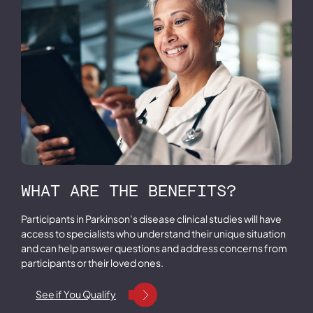
WHAT ARE THE BENEFITS?
Participants in Parkinson’s disease clinical studies will have
access to specialists who understand their unique situation
and can help answer questions and address concerns from
participants or their loved ones.
See if You Qualify