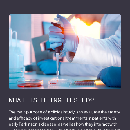
WHAT IS BEING TESTED?
The main purpose of a clinical study is to evaluate the safety
and efficacy of investigational treatments in patients with
early Parkinson’s disease, as well as how they interact with
— and are processed by — the body. Read our FAQs to learn