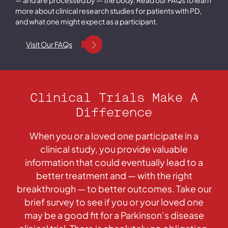
more about clinical research studies for patients with PD,
and what one might expect as a participant.
Visit Our FAQs
Clinical Trials Make A
Difference
When you or a loved one participate in a
clinical study, you provide valuable
information that could eventually lead to a
better treatment and — with the right
breakthrough — to better outcomes. Take our
brief survey to see if you or your loved one
may be a good fit for a Parkinson’s disease