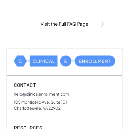
Contact us anytime at
help@clinicalenrollment.com
.
Visit the Full FAQ Page
CONTACT
help@clinicalenrollment.com
105 Monticello Ave, Suite 101
Charlottesville, VA 22902
RESOURCES