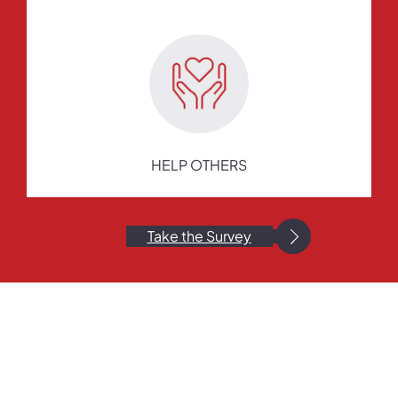
HELP OTHERS
Take the Survey
Still Have Questions?