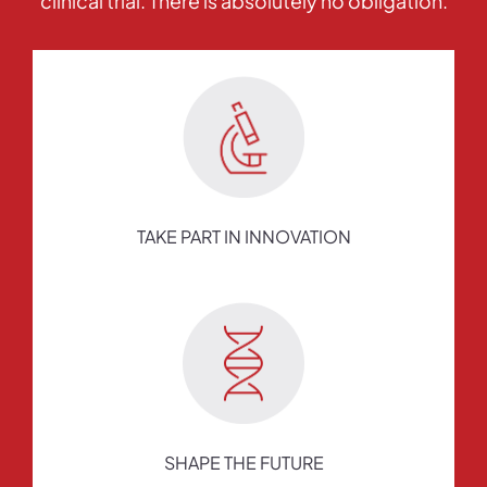
clinical trial. There is absolutely no obligation.
TAKE PART IN INNOVATION
SHAPE THE FUTURE