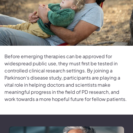
Before emerging therapies can be approved for
widespread public use, they must first be tested in
controlled clinical research settings. By joining a
Parkinson’s disease study, participants are playing a
vital role in helping doctors and scientists make
meaningful progress in the field of PD research, and
work towards a more hopeful future for fellow patients.